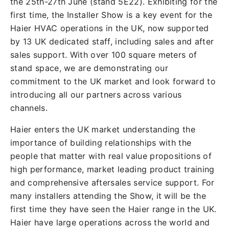
the 25th-27th June (stand 5E22). Exhibiting for the
first time, the Installer Show is a key event for the
Haier HVAC operations in the UK, now supported
by 13 UK dedicated staff, including sales and after
sales support. With over 100 square meters of
stand space, we are demonstrating our
commitment to the UK market and look forward to
introducing all our partners across various
channels.
Haier enters the UK market understanding the
importance of building relationships with the
people that matter with real value propositions of
high performance, market leading product training
and comprehensive aftersales service support. For
many installers attending the Show, it will be the
first time they have seen the Haier range in the UK.
Haier have large operations across the world and