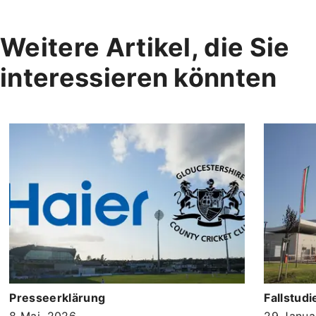
Weitere Artikel, die Sie
interessieren könnten
Presseerklärung
Fallstudi