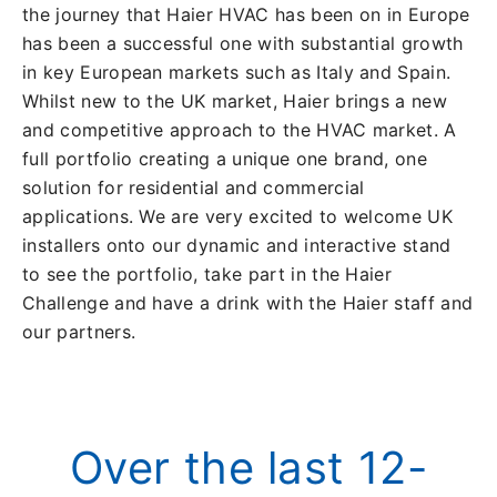
the journey that Haier HVAC has been on in Europe
has been a successful one with substantial growth
in key European markets such as Italy and Spain.
Whilst new to the UK market, Haier brings a new
and competitive approach to the HVAC market. A
full portfolio creating a unique one brand, one
solution for residential and commercial
applications. We are very excited to welcome UK
installers onto our dynamic and interactive stand
to see the portfolio, take part in the Haier
Challenge and have a drink with the Haier staff and
our partners.
Over the last 12-