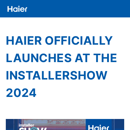
Direkt
zum
Inhalt
Distributor
Banner
HAIER OFFICIALLY
Menu
LAUNCHES AT THE
INSTALLERSHOW
2024