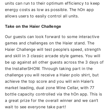
units can run to their optimum efficiency to keep
energy costs as low as possible. The hOn app
allows users to easily control all units.
Take on the Haier Challenge
Our guests can look forward to some interactive
games and challenges on the Haier stand. The
Haier Challenge will test people’s speed, strength
and skill in 3 classic arcade style games. You will
be up against all other guests across the 3 days of
the InstallerSHOW. Through taking part in the
challenge you will receive a Haier polo shirt, but
achieve the top score and you will win Haier’s
market leading, dual zone Wine Cellar, with 77
bottle capacity controlled via the hOn app. This is
a great prize for the overall winner and we can’t
wait to see everyone take part!