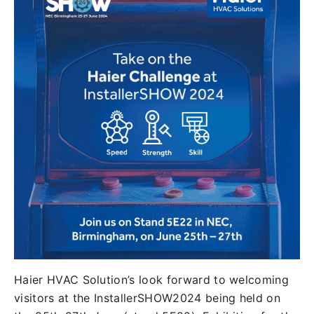
Haier HVAC Solution’s look forward to welcoming
visitors at the InstallerSHOW2024 being held on