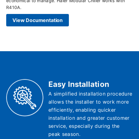
economical to manage. Haier Modular Chiller works with
R410A.
View Documentation
Easy Installation
A simplified installation procedure
allows the installer to work more
efficiently, enabling quicker
installation and greater customer
service, especially during the
peak season.