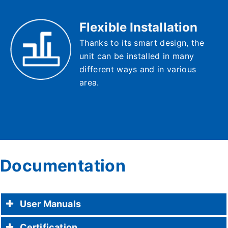
Flexible Installation
Thanks to its smart design, the
unit can be installed in many
different ways and in various
area.
Documentation
User Manuals
Certification