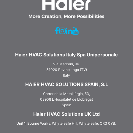
Haier HVAC Solutions Italy Spa Unipersonale
Via Marconi, 96
31020 Revine Lago (TV)
Italy
HAIER HVAC SOLUTIONS SPAIN, S.L
Carrer de la Metal·lúrgia, 53,
08908 L‘Hospitalet de Llobregat
Spain
Haier HVAC Solutions UK Ltd
Unit 1, Bourne Works, Whyteleafe Hill, Whyteleafe, CR3 0YB.