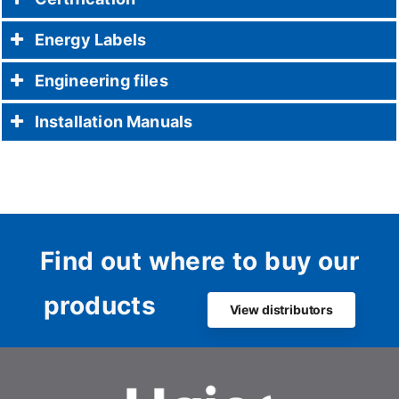
Energy Labels
Engineering files
Installation Manuals
Find out where to buy our
products
View distributors