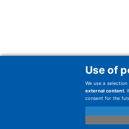
Use of p
We use a selection
external content
. 
consent for the fut