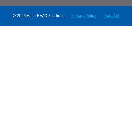
© 2026 Haier HVAC Solutions
Privacy Policy
Data Act