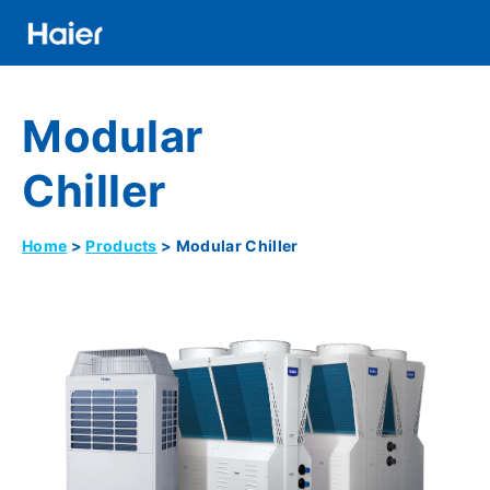
Skip
to
main
Distributor
content
Modular
Banner
Menu
Chiller
Home
Products
Modular Chiller
Breadcrumb