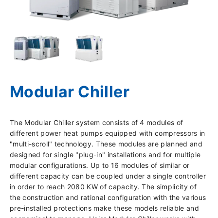
Modular Chiller
The Modular Chiller system consists of 4 modules of
different power heat pumps equipped with compressors in
"multi-scroll" technology. These modules are planned and
designed for single "plug-in" installations and for multiple
modular configurations. Up to 16 modules of similar or
different capacity can be coupled under a single controller
in order to reach 2080 KW of capacity. The simplicity of
the construction and rational configuration with the various
pre-installed protections make these models reliable and