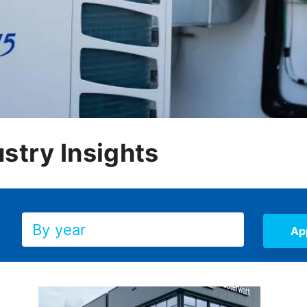
stry Insights