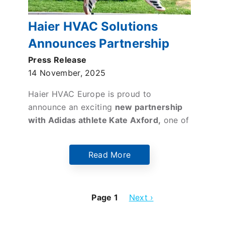
Haier HVAC Solutions
Announces Partnership
with Elite Middle-Distance
Press Release
14 November, 2025
Runner Kate Axford
Haier HVAC Europe is proud to
announce an exciting
new partnership
with Adidas athlete Kate Axford,
one of
Britain’s most promising middle-
distance runners
. This collaboration
Read More
brings together a leading innovator of
climate solutions and a rising star in
athletics, united by shared values of
Page 1
Next
Next ›
health, efficiency, and the pursuit of
page
excellence through the commitment to
training.