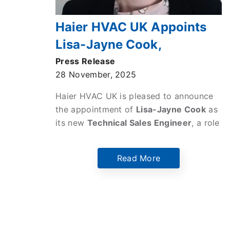
Haier HVAC UK Appoints
Lisa-Jayne Cook,
President of the Institute of
Press Release
28 November, 2025
Refrigeration, as New
Technical Sales Engineer
Haier HVAC UK is pleased to announce
the appointment of
Lisa-Jayne Cook
as
its new
Technical Sales Engineer
, a role
in which she will leverage her deep
expertise in refrigeration, heat pump
Read More
systems, and sustainable HVAC
technologies to drive
Haier’s growth in
the UK market.
Pagination