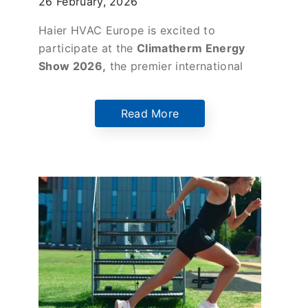
26 February, 2026
Climatherm Energy 2026
Haier HVAC Europe is excited to
participate at the
Climatherm Energy
Show 2026,
the premier international
exhibition for energy, HVAC, and
building technologies, taking place
27th
Read More
February – 1 March 2026
at the
Athens
Metropolitan Expo.