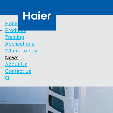
Skip
Contact us
to
main
content
Home
Products
Main
Training
Navigation
Applications
Where to buy
News
About Us
Contact us