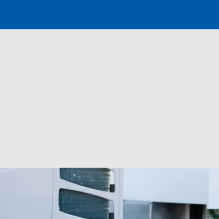
Distributor
Banner
Menu