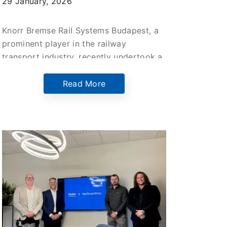
29 January, 2026
Knorr Bremse Rail Systems Budapest, a
prominent player in the railway
transport industry, recently undertook a
significant upgrade of their main office
building situated at the Helsinki Street
Read More
site.