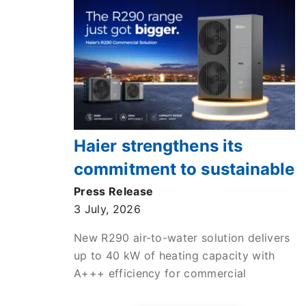
Haier strengthens its
commitment to sustainable
commercial heating with
Press Release
3 July, 2026
new high-efficiency ATW
monobloc heat pump
New R290 air-to-water solution delivers
up to 40 kW of heating capacity with
A+++ efficiency for commercial
applications across Europe.