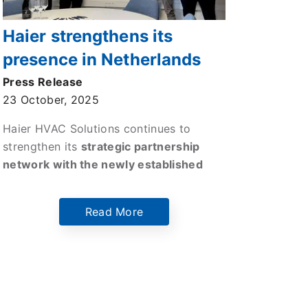
Haier strengthens its
presence in Netherlands
through a strategic
Press Release
23 October, 2025
partnership with
Technoclima
Haier HVAC Solutions continues to
strengthen its
strategic partnership
network with the newly established
company Technoclima BV.
This
collaboration marks a key milestone for
Read More
Haier HVAC Solutions continued
expansion across Northern Europe and
reflects its commitment to delivering
innovative, high-performance, and
sustainable HVAC technologies
to the
Dutch market.