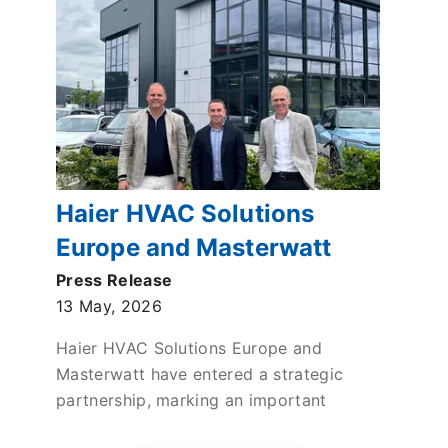
Haier HVAC Solutions
Europe and Masterwatt
enter strategic partnership
Press Release
13 May, 2026
to drive sustainable
Heating in the Netherlands
Haier HVAC Solutions Europe and
Masterwatt have entered a strategic
partnership, marking an important
milestone in Haier HVAC Solutions