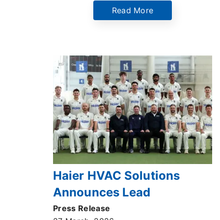
Read More
Haier HVAC Solutions
Announces Lead
Partnership with
Press Release