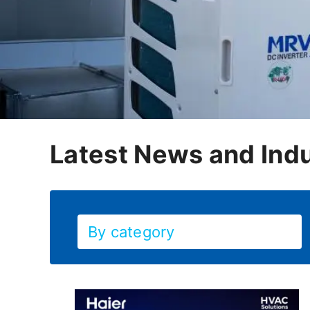
Latest News and Indu