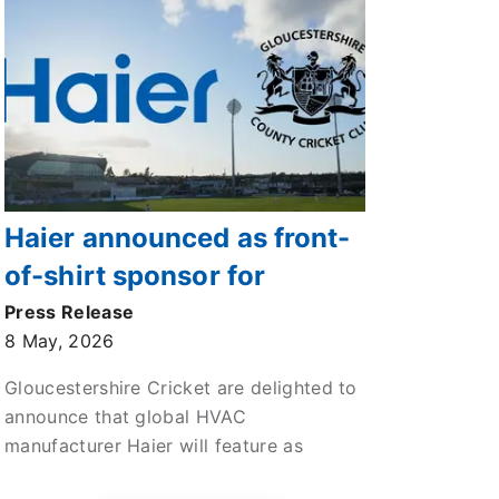
Haier announced as front-
of-shirt sponsor for
Gloucestershire’s 2026
Press Release
8 May, 2026
Vitality Blast Campaigns
Gloucestershire Cricket are delighted to
announce that global HVAC
manufacturer Haier will feature as
official HVAC partner and front of shirt