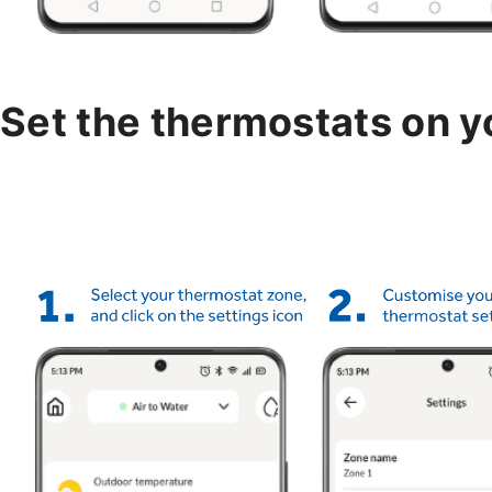
Set the thermostats on 