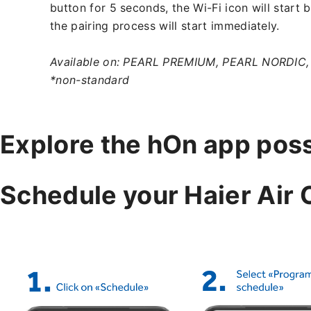
button for 5 seconds, the Wi-Fi icon will start 
the pairing process will start immediately.
Available on: PEARL PREMIUM, PEARL NORDIC
*non-standard
Explore the hOn app possi
Schedule your Haier Air 