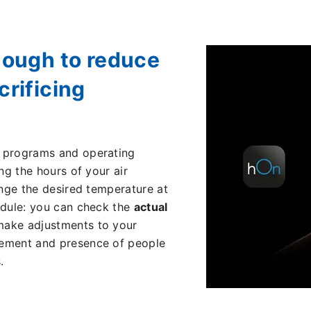
nough to reduce
rificing
t programs and operating
ng the hours of your air
ange the desired temperature at
edule: you can check the
actual
make adjustments to your
ment and presence of people
.