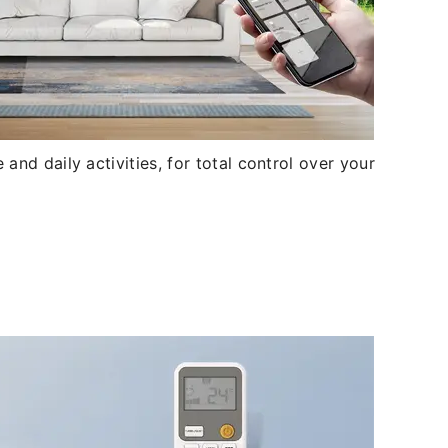
and daily activities, for total control over your