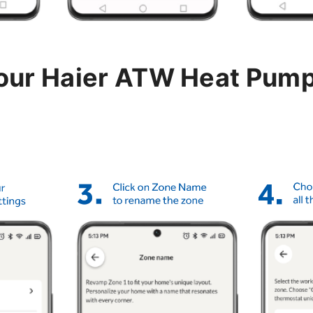
your Haier ATW Heat Pum