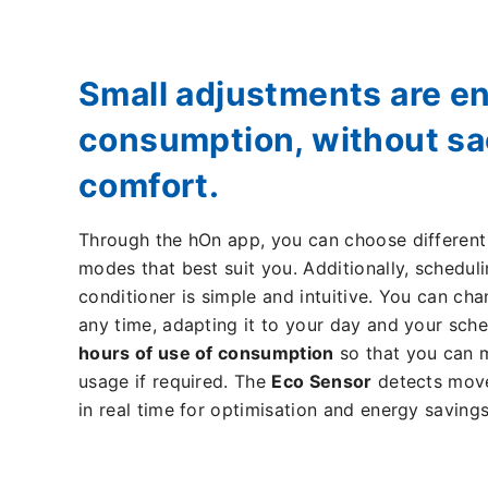
Small adjustments are e
consumption, without sac
comfort.
Through the hOn app, you can choose differen
modes that best suit you. Additionally, scheduli
conditioner is simple and intuitive. You can ch
any time, adapting it to your day and your sch
hours of use of consumption
so that you can 
usage if required. The
Eco Sensor
detects move
in real time for optimisation and energy savings