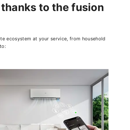
thanks to the fusion
e ecosystem at your service, from household
 to: