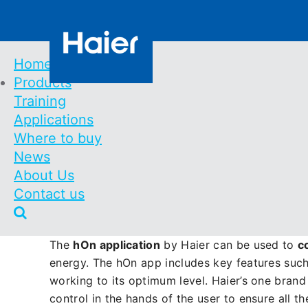
Skip
Contact us
to
main
content
Home
Products
Main
Training
Discover easy remote m
Navigation
Applications
Where to buy
News
Haier HVAC Solutions boasts a comprehensive 
About Us
portfolio Haier HVAC covers both domestic and c
Contact us
range of products to create a
one brand soluti
after sales support.
The
hOn application
by Haier can be used to
c
energy. The hOn app includes key features such
working to its optimum level. Haier’s one bran
control in the hands of the user to ensure all t