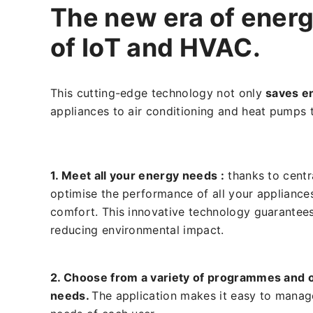
The new era of energ
of IoT and HVAC.
This cutting-edge technology not only
saves e
appliances to air conditioning and heat pumps 
1. Meet all your energy needs :
thanks to cent
optimise the performance of all your applianc
comfort. This innovative technology guarantee
reducing environmental impact.
2. Choose from a variety of programmes and o
needs.
The application makes it easy to manag