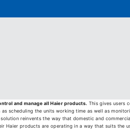
Distributor
Banner
Menu
anagement with the Haie
portfolio spanning
three key sectors
: Air Conditioning,
ommercial solutions but what makes Haier truly unique, i
on
. Having the ability to do this simplifies all aspects o
ontrol and manage all Haier products.
This gives users c
 as scheduling the units working time as well as monitor
d solution reinvents the way that domestic and commerci
heir Haier products are operating in a way that suits the u