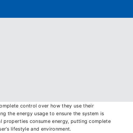
r hOn App
 Heating and Green Energy. Throughout this
s the ability to connect and integrate its
f the supply chain from pre-sales through to
omplete control over how they use their
ing the energy usage to ensure the system is
al properties consume energy, putting complete
ser’s lifestyle and environment.