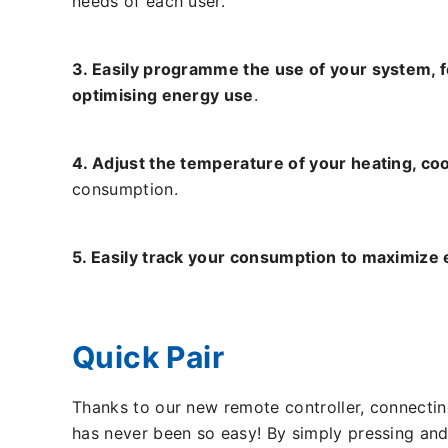
needs of each user.
3. Easily programme the use of your system, 
optimising energy use
.
4. Adjust the temperature of your heating, coo
consumption.
5. Easily track your consumption to maximize 
Quick Pair
Thanks to our new remote controller, connecti
has never been so easy! By simply pressing and