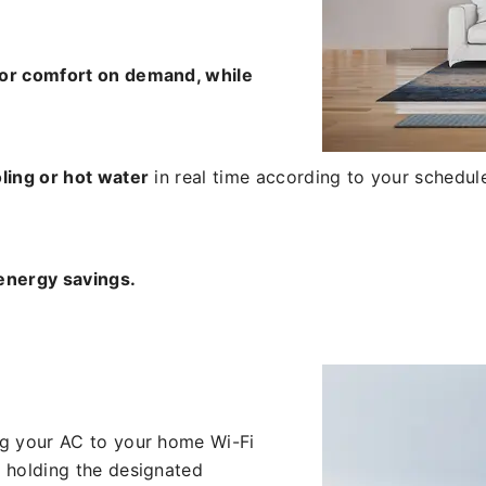
for comfort on demand, while
ling or hot water
in real time according to your schedule 
energy savings.
ng your AC to your home Wi-Fi
 holding the designated