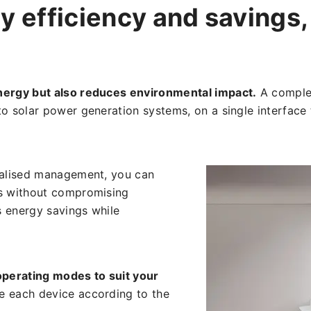
y efficiency and savings, 
nergy but also reduces environmental impact.
A complet
to solar power generation systems, on a single interface
ralised management, you can
es without compromising
s energy savings while
perating modes to suit your
e each device according to the