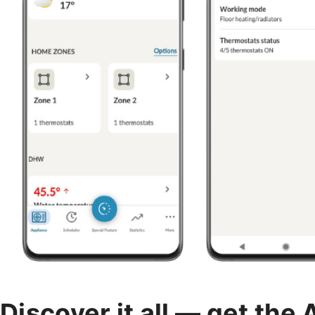
Discover it all — get the 