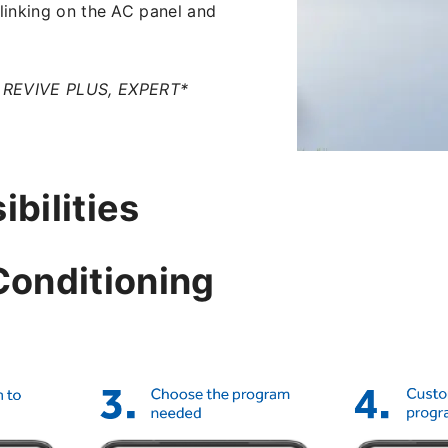
blinking on the AC panel and
, REVIVE PLUS, EXPERT*
bilities
Conditioning