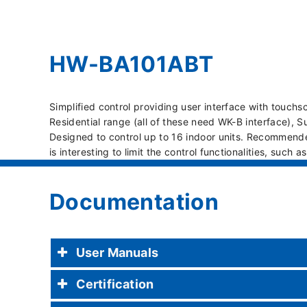
HW-BA101ABT
Simplified control providing user interface with touch
Residential range (all of these need WK-B interface),
Designed to control up to 16 indoor units. Recommende
is interesting to limit the control functionalities, such a
Documentation
User Manuals
Certification