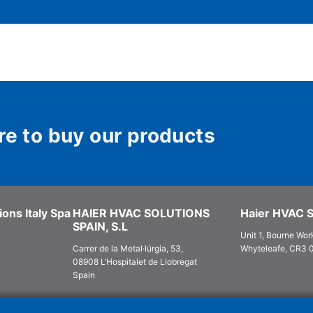
re to buy our products
ons Italy Spa
HAIER HVAC SOLUTIONS
Haier HVAC S
SPAIN, S.L
Unit 1, Bourne Work
Carrer de la Metal·lúrgia, 53,
Whyteleafe, CR3 
)
08908 L‘Hospitalet de Llobregat
Spain