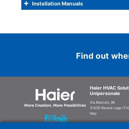
Installation Manuals
Find out whe
Haier HVAC Soluti
Unipersonale
Via Marconi, 96
31020 Revine Lago (TV
Italy