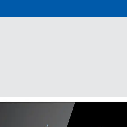
Distributor
Banner
Menu