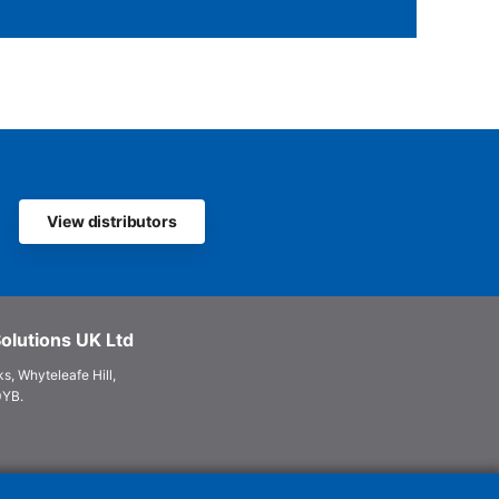
View distributors
olutions UK Ltd
s, Whyteleafe Hill,
0YB.