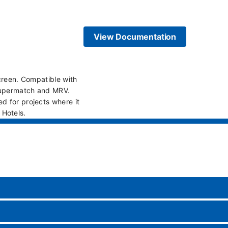
View Documentation
screen. Compatible with
 Supermatch and MRV.
d for projects where it
s Hotels.