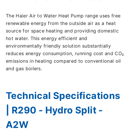
The Haier Air to Water Heat Pump range uses free
renewable energy from the outside air as a heat
source for space heating and providing domestic
hot water. This energy efficient and
environmentally friendly solution substantially
reduces energy consumption, running cost and CO₂
emissions in heating compared to conventional oil
and gas boilers.
Technical Specifications
| R290 - Hydro Split -
A2W