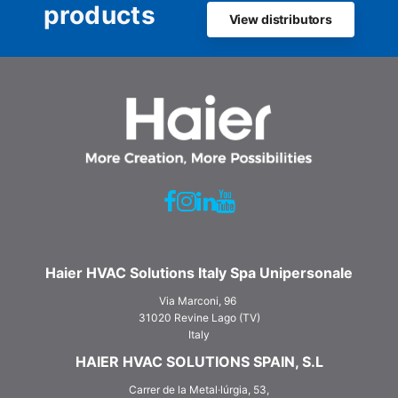
products
View distributors
Haier HVAC Solutions Italy Spa Unipersonale
Via Marconi, 96
31020 Revine Lago (TV)
Italy
HAIER HVAC SOLUTIONS SPAIN, S.L
Carrer de la Metal·lúrgia, 53,