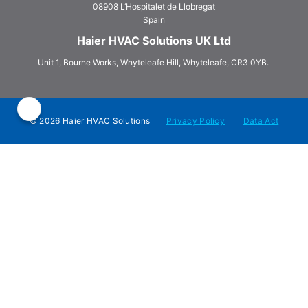
08908 L‘Hospitalet de Llobregat
Spain
Haier HVAC Solutions UK Ltd
Unit 1, Bourne Works, Whyteleafe Hill, Whyteleafe, CR3 0YB.
© 2026 Haier HVAC Solutions
Privacy Policy
Data Act