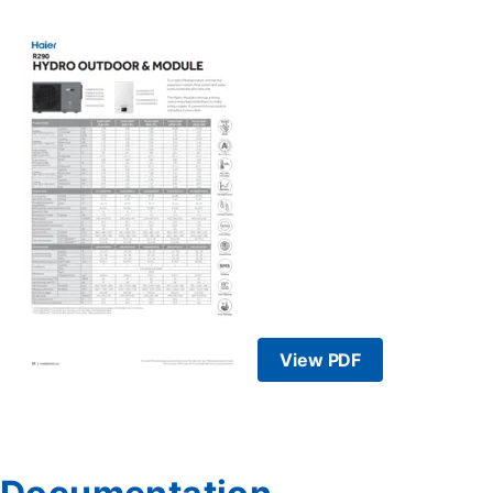
View PDF