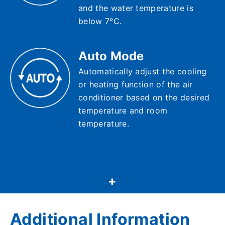
and the water temperature is
below 7°C.
Auto Mode
Automatically adjust the cooling
or heating function of the air
conditioner based on the desired
temperature and room
temperature.
Additional Information