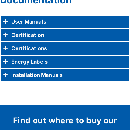
Documentation
User Manuals
Certification
Certifications
Energy Labels
Installation Manuals
Find out where to buy our