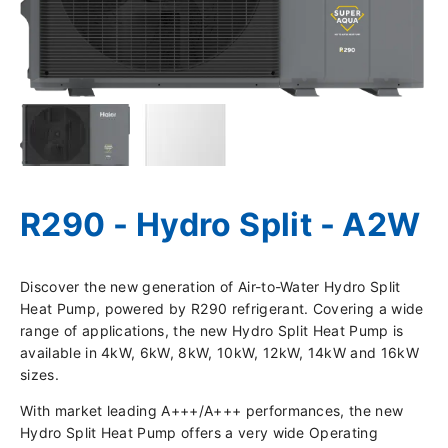
R290 - Hydro Split - A2W
Discover the new generation of Air-to-Water Hydro Split
Heat Pump, powered by R290 refrigerant. Covering a wide
range of applications, the new Hydro Split Heat Pump is
available in 4kW, 6kW, 8kW, 10kW, 12kW, 14kW and 16kW
sizes.
With market leading A+++/A+++ performances, the new
Hydro Split Heat Pump offers a very wide Operating