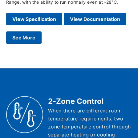
Range, with the ability to run normally even at -28°C.
View Specification
View Documentation
See More
2-Zone Control
When there are different room
temperature requirements, two
zone temperature control through
separate heating or cooling