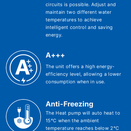
circuits is possible. Adjust and
maintain two different water
temperatures to achieve
intelligent control and saving
energy.
A+++
The unit offers a high energy-
efficiency level, allowing a lower
consumption when in use.
Anti-Freezing
The Heat pump will auto heat to
15°C when the ambient
temperature reaches below 2°C