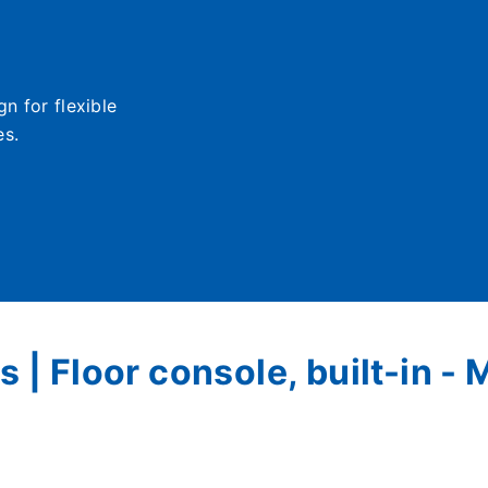
n for flexible
es.
s | Floor console, built-in 