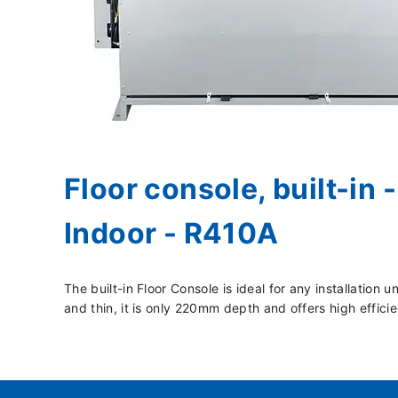
Floor console, built-in
Indoor - R410A
The built-in Floor Console is ideal for any installatio
and thin, it is only 220mm depth and offers high efficie