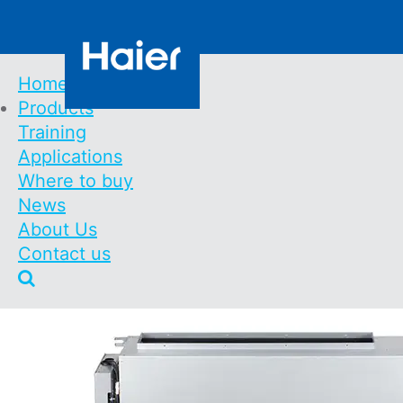
Skip
Contact us
to
main
content
Home
Products
Main
Training
Navigation
Floor console, buil
Applications
Where to buy
R410A
News
About Us
Contact us
Home
Products
Floor Console, Built-In - MRV In
Breadcrumb