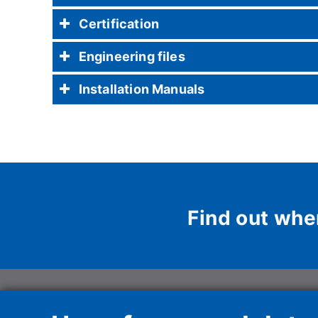
Certification
Engineering files
Installation Manuals
Find out whe
Haier HVAC Soluti
Unipersonale