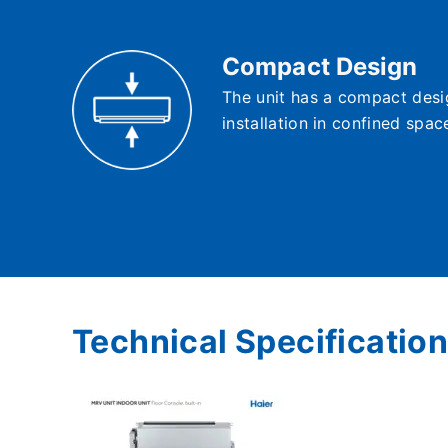
Compact Design
The unit has a compact desig
installation in confined spac
Technical Specification