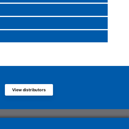
View distributors
olutions UK Ltd