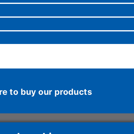
re to buy our products
ons Italy Spa
HAIER HVAC SOLUTIONS
Haier HVAC S
SPAIN, S.L