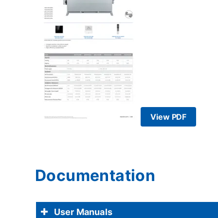
View PDF
Documentation
User Manuals