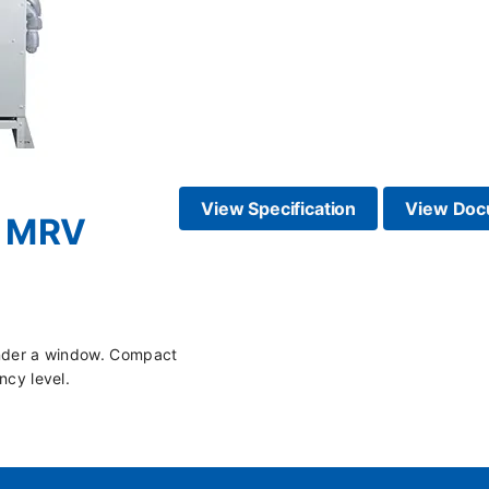
View Specification
View Doc
 - MRV
n under a window. Compact
ncy level.