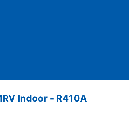
- MRV Indoor - R410A