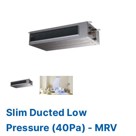
Slim Ducted Low
Pressure (40Pa) - MRV