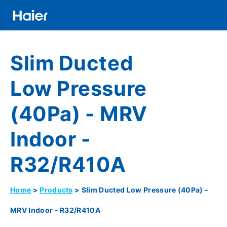
Skip
to
main
Distributor
content
Slim Ducted
Banner
Menu
Low Pressure
(40Pa) - MRV
Indoor -
R32/R410A
Home
Products
Slim Ducted Low Pressure (40Pa) -
Breadcrumb
MRV Indoor - R32/R410A