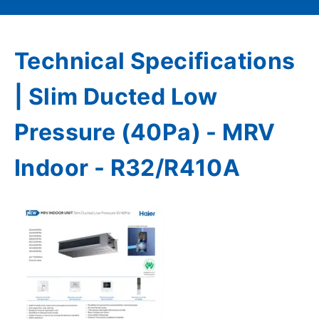
Technical Specifications
| Slim Ducted Low
Pressure (40Pa) - MRV
Indoor - R32/R410A