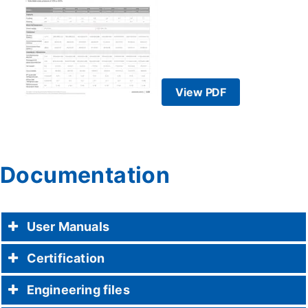
View PDF
Documentation
User Manuals
Certification
Engineering files