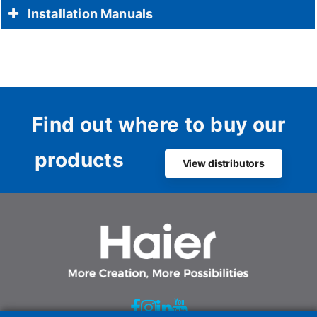
Installation Manuals
Find out where to buy our
products
View distributors