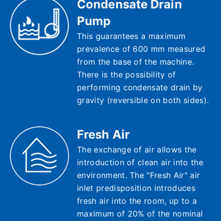
Condensate Drain
Pump
This guarantees a maximum
prevalence of 600 mm measured
from the base of the machine.
There is the possibility of
performing condensate drain by
gravity (reversible on both sides).
Fresh Air
The exchange of air allows the
introduction of clean air into the
environment. The "Fresh Air" air
inlet predisposition introduces
fresh air into the room, up to a
maximum of 20% of the nominal