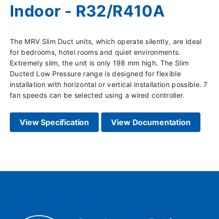
Indoor - R32/R410A
The MRV Slim Duct units, which operate silently, are ideal
for bedrooms, hotel rooms and quiet environments.
Extremely slim, the unit is only 198 mm high. The Slim
Ducted Low Pressure range is designed for flexible
installation with horizontal or vertical installation possible. 7
fan speeds can be selected using a wired controller.
View Specification
View Documentation