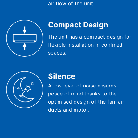
air flow of the unit.
Compact Design
The unit has a compact design for
flexible installation in confined
spaces.
Silence
A low level of noise ensures
peace of mind thanks to the
optimised design of the fan, air
ducts and motor.