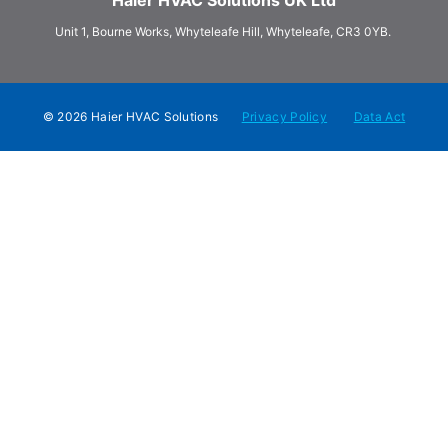
Unit 1, Bourne Works, Whyteleafe Hill, Whyteleafe, CR3 0YB.
© 2026 Haier HVAC Solutions
Privacy Policy
Data Act