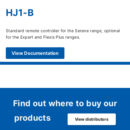
HJ1-B
Standard remote controller for the Serene range, optional
for the Expert and Flexis Plus ranges.
View Documentation
Find out where to buy our
products
View distributors