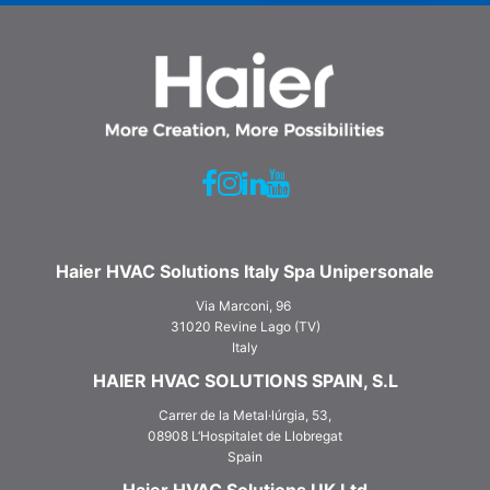
Haier HVAC Solutions Italy Spa Unipersonale
Via Marconi, 96
31020 Revine Lago (TV)
Italy
HAIER HVAC SOLUTIONS SPAIN, S.L
Carrer de la Metal·lúrgia, 53,
08908 L‘Hospitalet de Llobregat
Spain
Haier HVAC Solutions UK Ltd