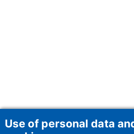
Use of personal data an