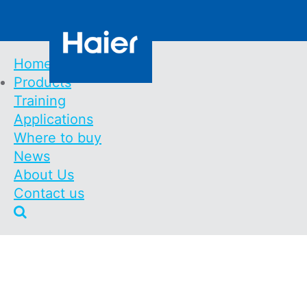
Skip
Contact us
to
main
content
Home
Products
Main
Training
Navigation
Smart Balcony Bat
Applications
Where to buy
News
Home
Products
Energy
Smart Balcony Battery 
About Us
Breadcrumb
Contact us