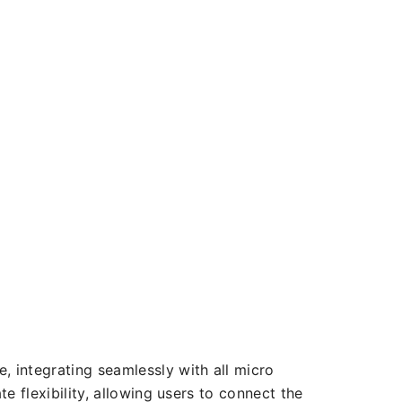
, integrating seamlessly with all micro
te flexibility, allowing users to connect the