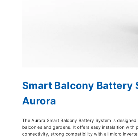
Smart Balcony Battery 
Aurora
The Aurora Smart Balcony Battery System is designed f
balconies and gardens. It offers easy instalaltion with
connectivity, strong compatibility with all micro inverte