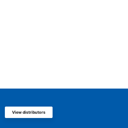
View distributors