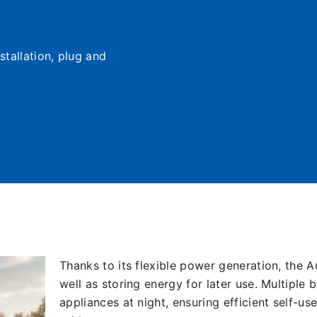
stallation, plug and
Thanks to its flexible power generation, the A
well as storing energy for later use. Multipl
appliances at night, ensuring efficient self-us