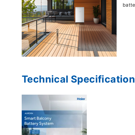
batte
Technical Specificatio