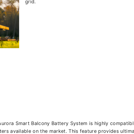
grid.
urora Smart Balcony Battery System is highly compatible
ters available on the market. This feature provides ultima