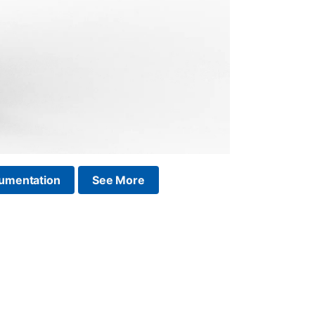
umentation
See More