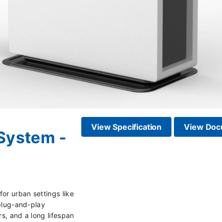
View Specification
View Doc
System -
or urban settings like
 plug-and-play
rs, and a long lifespan