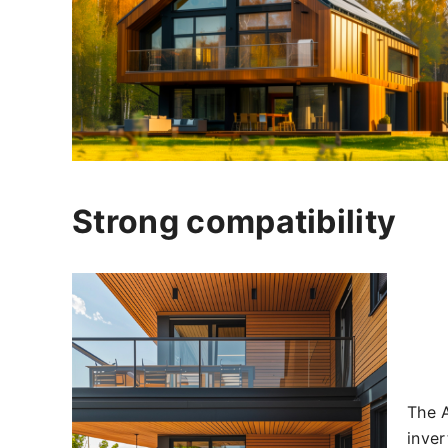
Strong compatibility
The A
inver