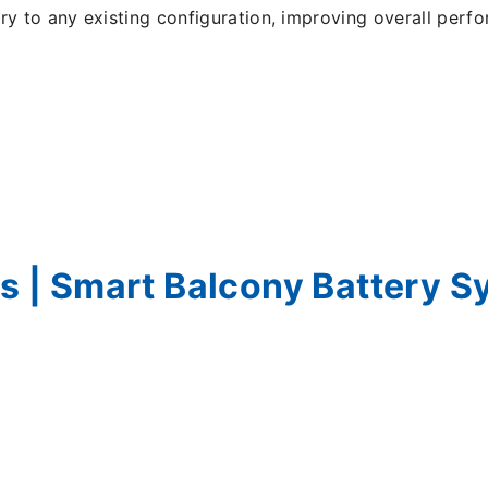
ry to any existing configuration, improving overall per
ns | Smart Balcony Battery S