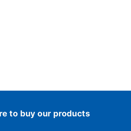
re to buy our products