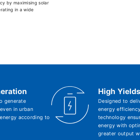
cy by maximising solar
rating in a wide
eration
High Yield
 to generate
Designed to deli
, even in urban
energy efficienc
 energy according to
technology ensure
energy with opti
greater output w