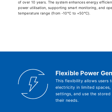
of over 10 years. The system enhances energy efficien
power utilisation, supporting smart monitoring, and ope
temperature range (from -10°C to +50°C).
Flexible Power Gen
This flexibility allows users
electricity in limited spaces
settings, and use the stored
their needs.