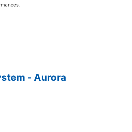
formances.
ystem - Aurora