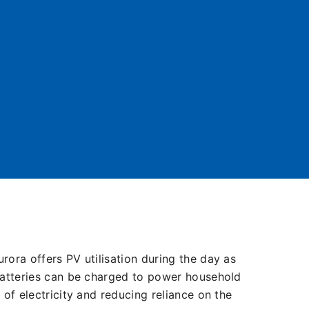
urora offers PV utilisation during the day as
e batteries can be charged to power household
e of electricity and reducing reliance on the