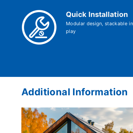
Quick Installation
Modular design, stackable in
play
Additional Information