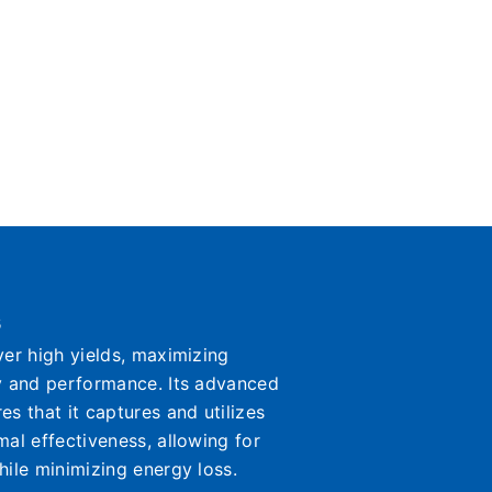
s
ver high yields, maximizing
y and performance. Its advanced
s that it captures and utilizes
mal effectiveness, allowing for
hile minimizing energy loss.