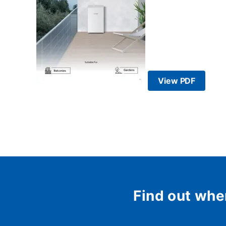
View PDF
Find out whe