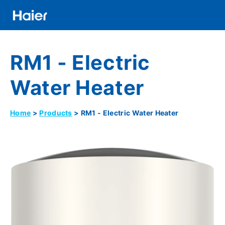
Skip
to
main
Distributor
content
RM1 - Electric
Banner
Menu
Water Heater
Home
Products
RM1 - Electric Water Heater
Breadcrumb