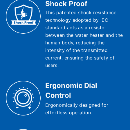
Shock Proof
This patented shock resistance
technology adopted by IEC
standard acts as a resistor
between the water heater and the
human body, reducing the
intensity of the transmitted
current, ensuring the safety of
users.
Ergonomic Dial
Control
Ergonomically designed for
effortless operation.