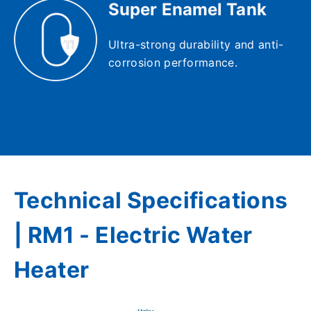
Super Enamel Tank
Ultra-strong durability and anti-
corrosion performance.
Technical Specifications
| RM1 - Electric Water
Heater