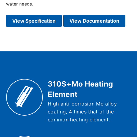
water needs.
View Specification
View Documentation
310S+Mo Heating
Element
High anti-corrosion Mo alloy
coating, 4 times that of the
common heating element.