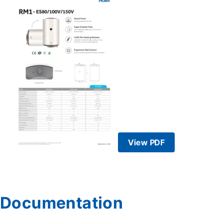
View PDF
Documentation