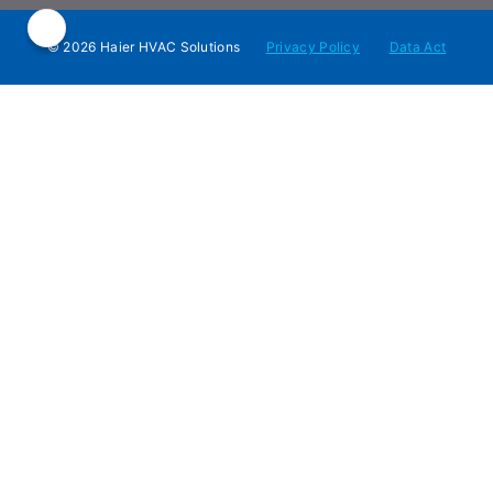
© 2026 Haier HVAC Solutions
Privacy Policy
Data Act