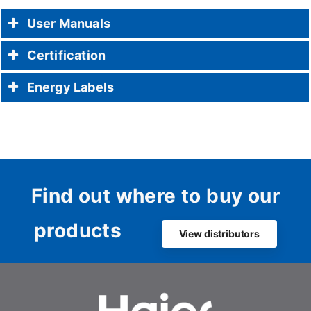
User Manuals
Certification
Energy Labels
Find out where to buy our
products
View distributors