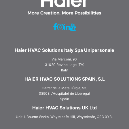
Haier HVAC Solutions Italy Spa Unipersonale
Via Marconi, 96
31020 Revine Lago (TV)
Italy
HAIER HVAC SOLUTIONS SPAIN, S.L
Carrer de la Metal·lúrgia, 53,
08908 L‘Hospitalet de Llobregat
Spain
Haier HVAC Solutions UK Ltd
Unit 1, Bourne Works, Whyteleafe Hill, Whyteleafe, CR3 0YB.