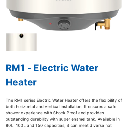
RM1 - Electric Water
Heater
The RM1 series Electric Water Heater offers the flexibility of
both horizontal and vertical installation. It ensures a safe
shower experience with Shock Proof and provides
outstanding durability with super enamel tank. Available in
80L, 100L and 150 capacities, it can meet diverse hot