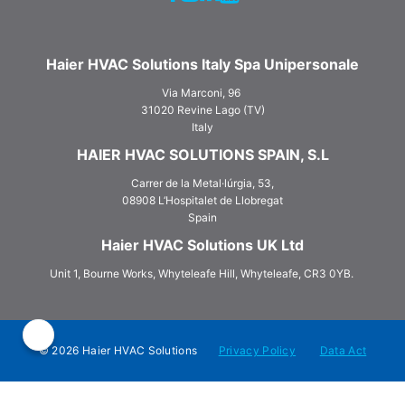
Haier HVAC Solutions Italy Spa Unipersonale
Via Marconi, 96
31020 Revine Lago (TV)
Italy
HAIER HVAC SOLUTIONS SPAIN, S.L
Carrer de la Metal·lúrgia, 53,
08908 L‘Hospitalet de Llobregat
Spain
Haier HVAC Solutions UK Ltd
Unit 1, Bourne Works, Whyteleafe Hill, Whyteleafe, CR3 0YB.
© 2026 Haier HVAC Solutions
Privacy Policy
Data Act