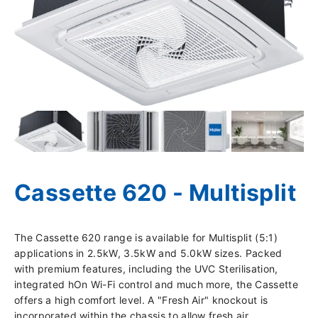
Cassette 620 - Multisplit
The Cassette 620 range is available for Multisplit (5:1)
applications in 2.5kW, 3.5kW and 5.0kW sizes. Packed
with premium features, including the UVC Sterilisation,
integrated hOn Wi-Fi control and much more, the Cassette
offers a high comfort level. A "Fresh Air" knockout is
incorporated within the chassis to allow fresh air