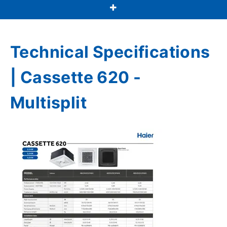
Technical Specifications
| Cassette 620 -
Multisplit