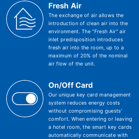
Fresh Air
The exchange of air allows the
introduction of clean air into the
environment. The "Fresh Air" air
inlet predisposition introduces
fresh air into the room, up to a
maximum of 20% of the nominal
air flow of the unit.
On/Off Card
Our unique key card management
system reduces energy costs
without compromising guests'
comfort. When entering or leaving
a hotel room, the smart key cards
automatically communicate with