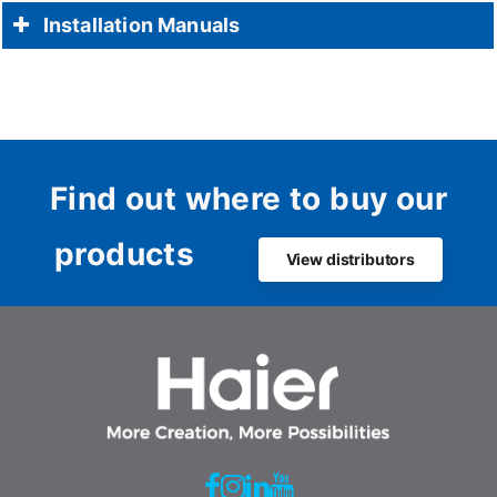
Installation Manuals
Find out where to buy our
products
View distributors