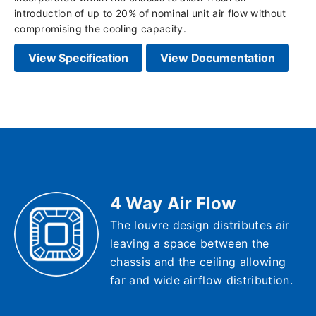
introduction of up to 20% of nominal unit air flow without
compromising the cooling capacity.
View Specification
View Documentation
4 Way Air Flow
The louvre design distributes air
leaving a space between the
chassis and the ceiling allowing
far and wide airflow distribution.