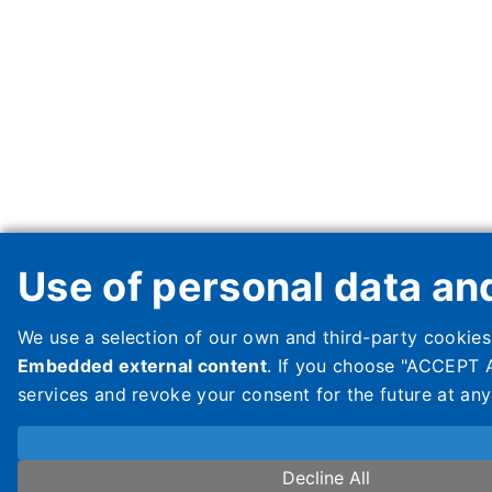
Use of personal data an
We use a selection of our own and third-party cookies
Embedded external content
. If you choose "ACCEPT A
services and revoke your consent for the future at an
Decline All