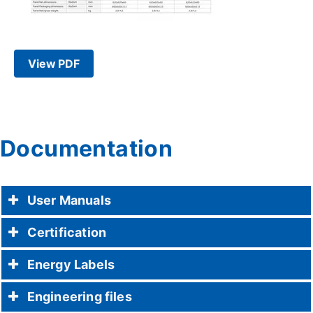
View PDF
Documentation
User Manuals
Certification
Energy Labels
Engineering files