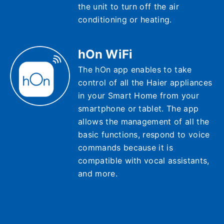
the unit to turn off the air
conditioning or heating.
hOn WiFi
The hOn app enables to take
control of all the Haier appliances
in your Smart Home from your
smartphone or tablet. The app
allows the management of all the
basic functions, respond to voice
commands because it is
compatible with vocal assistants,
and more.