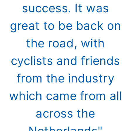
success. It was
great to be back on
the road, with
cyclists and friends
from the industry
which came from all
across the
Netherlands"