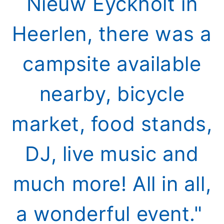
Nieuw Eyckholt in
Heerlen, there was a
campsite available
nearby, bicycle
market, food stands,
DJ, live music and
much more! All in all,
a wonderful event."