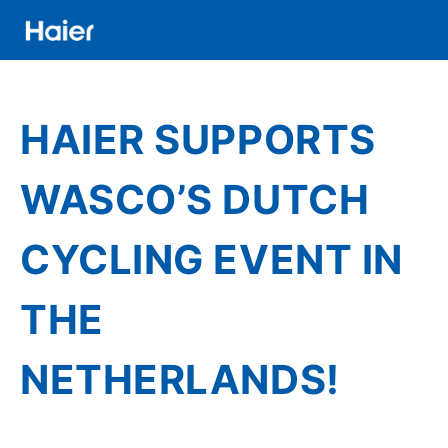
Skip
to
main
Distributor
content
Banner
HAIER SUPPORTS
Menu
WASCO’S DUTCH
CYCLING EVENT IN
THE
NETHERLANDS!