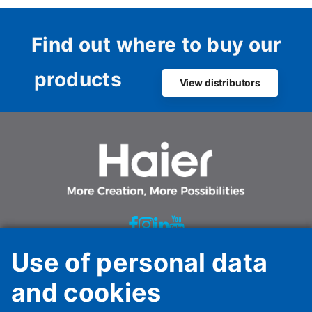
sustaina
Dutch ma
Find out where to buy our
products
View distributors
Use of personal data
Haier HVAC Solutions Italy Spa Unipersonale
and cookies
Via Marconi, 96