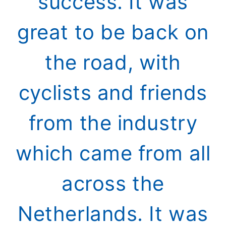
success. It was
great to be back on
the road, with
cyclists and friends
from the industry
which came from all
across the
Netherlands. It was