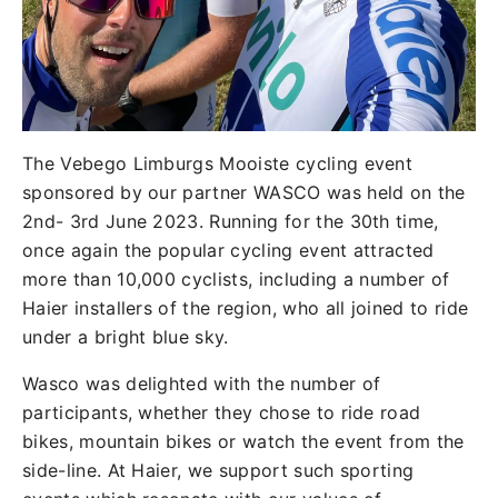
The Vebego Limburgs Mooiste cycling event
sponsored by our partner WASCO was held on the
2nd- 3rd June 2023. Running for the 30th time,
once again the popular cycling event attracted
more than 10,000 cyclists, including a number of
Haier installers of the region, who all joined to ride
under a bright blue sky.
Wasco was delighted with the number of
participants, whether they chose to ride road
bikes, mountain bikes or watch the event from the
side-line. At Haier, we support such sporting