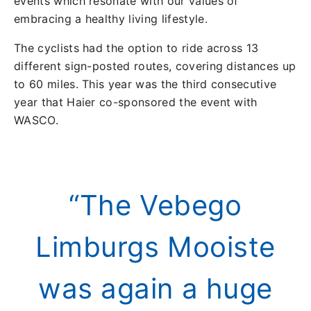
events which resonate with our values of
embracing a healthy living lifestyle.
The cyclists had the option to ride across 13
different sign-posted routes, covering distances up
to 60 miles. This year was the third consecutive
year that Haier co-sponsored the event with
WASCO.
“The Vebego
Limburgs Mooiste
was again a huge