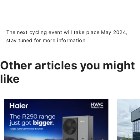
The next cycling event will take place May 2024,
stay tuned for more information.
Other articles you might
like