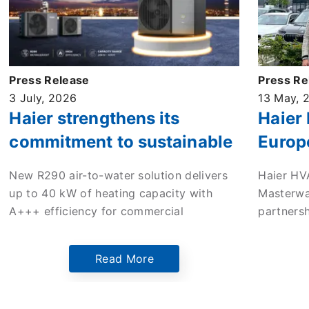
Press Release
Press Re
3 July, 2026
13 May, 
Haier strengthens its
Haier
commitment to sustainable
Europ
commercial heating with
enter 
New R290 air-to-water solution delivers
Haier HV
new high-efficiency ATW
to dri
up to 40 kW of heating capacity with
Masterwa
monobloc heat pump
in the
A+++ efficiency for commercial
partners
applications across Europe.
mileston
Europe’s
Read More
Netherlan
the comp
innovati