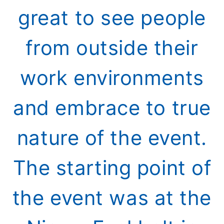
great to see people
from outside their
work environments
and embrace to true
nature of the event.
The starting point of
the event was at the