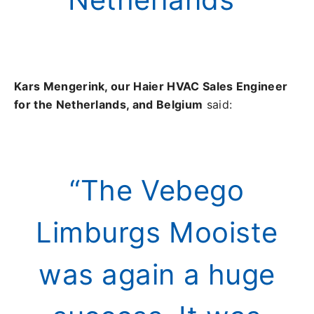
Kars Mengerink, our Haier HVAC Sales Engineer
for the Netherlands, and Belgium
said:
“The Vebego
Limburgs Mooiste
was again a huge