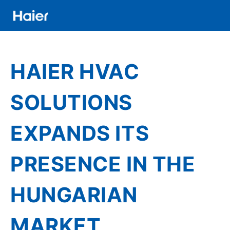
Skip
to
main
Distributor
content
Banner
HAIER HVAC
Menu
SOLUTIONS
EXPANDS ITS
PRESENCE IN THE
HUNGARIAN
MARKET