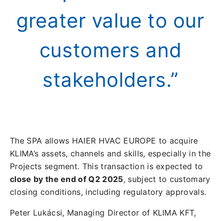
greater value to our
customers and
stakeholders.”
The SPA allows HAIER HVAC EUROPE to acquire
KLIMA’s assets, channels and skills, especially in the
Projects segment. This transaction is expected to
close by the end of Q2 2025
, subject to customary
closing conditions, including regulatory approvals.
Peter Lukácsi, Managing Director of KLIMA KFT,