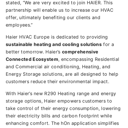
stated, “We are very excited to join HAIER. This
partnership will enable us to increase our HVAC
offer, ultimately benefiting our clients and
employees.”
Haier HVAC Europe is dedicated to providing
sustainable heating and cooling solutions
for a
better tomorrow. Haier’s
comprehensive
Connected Ecosystem
, encompassing Residential
and Commercial air conditioning, Heating, and
Energy Storage solutions, are all designed to help
customers reduce their environmental impact.
With Haier’s new R290 Heating range and energy
storage options, Haier empowers customers to
take control of their energy consumption, lowering
their electricity bills and carbon footprint while
enhancing comfort. The hOn application simplifies