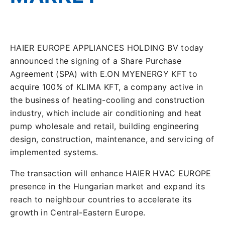
HAIER EUROPE APPLIANCES HOLDING BV today
announced the signing of a Share Purchase
Agreement (SPA) with E.ON MYENERGY KFT to
acquire 100% of KLIMA KFT, a company active in
the business of heating-cooling and construction
industry, which include air conditioning and heat
pump wholesale and retail, building engineering
design, construction, maintenance, and servicing of
implemented systems.
The transaction will enhance HAIER HVAC EUROPE
presence in the Hungarian market and expand its
reach to neighbour countries to accelerate its
growth in Central-Eastern Europe.