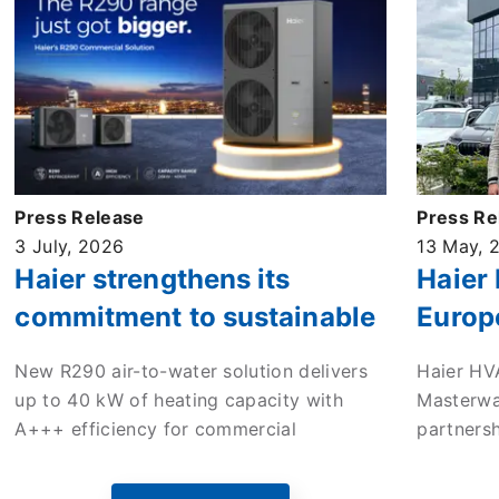
Press Release
Press Re
3 July, 2026
13 May, 
Haier strengthens its
Haier
commitment to sustainable
Europ
commercial heating with
enter 
New R290 air-to-water solution delivers
Haier HV
new high-efficiency ATW
to dri
up to 40 kW of heating capacity with
Masterwa
monobloc heat pump
in the
A+++ efficiency for commercial
partners
applications across Europe.
mileston
Europe’s