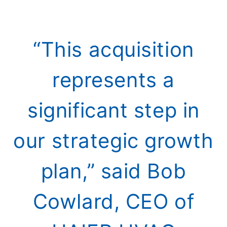
“This acquisition
represents a
significant step in
our strategic growth
plan,” said Bob
Cowlard, CEO of