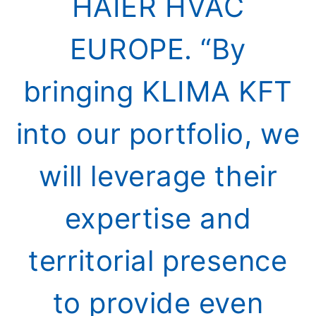
HAIER HVAC
EUROPE. “By
bringing KLIMA KFT
into our portfolio, we
will leverage their
expertise and
territorial presence
to provide even