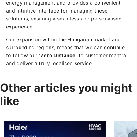
energy management and provides a convenient
and intuitive interface for managing these
solutions, ensuring a seamless and personalised
experience.
Our expansion within the Hungarian market and
surrounding regions, means that we can continue
to follow our
‘Zero Distance’
to customer mantra
and deliver a truly localised service.
Other articles you might
like