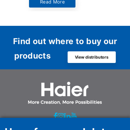
Read More
Netherlan
the comp
innovati
sustaina
Dutch ma
Find out where to buy our
products
View distributors