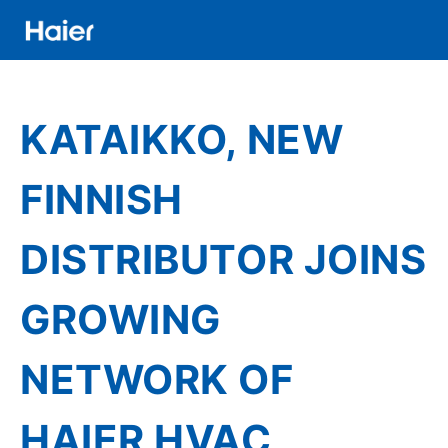
Skip
to
main
Distributor
content
Banner
KATAIKKO, NEW
Menu
FINNISH
DISTRIBUTOR JOINS
GROWING
NETWORK OF
HAIER HVAC