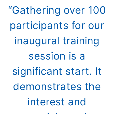
“Gathering over 100
participants for our
inaugural training
session is a
significant start. It
demonstrates the
interest and