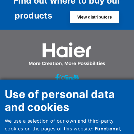
Find out where to buy our
products
View distributors
Use of personal data
Haier HVAC Solutions Italy Spa Unipersonale
and cookies
Via Marconi, 96
31020 Revine Lago (TV)
We use a selection of our own and third-party
Italy
cookies on the pages of this website:
Functional,
HAIER HVAC SOLUTIONS SPAIN, S.L