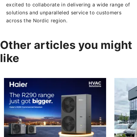
excited to collaborate in delivering a wide range of
solutions and unparalleled service to customers
across the Nordic region.
Other articles you might
like