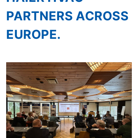
PARTNERS ACROSS
EUROPE.