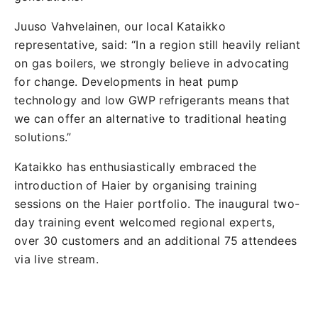
Juuso Vahvelainen, our local Kataikko
representative, said: “In a region still heavily reliant
on gas boilers, we strongly believe in advocating
for change. Developments in heat pump
technology and low GWP refrigerants means that
we can offer an alternative to traditional heating
solutions.”
Kataikko has enthusiastically embraced the
introduction of Haier by organising training
sessions on the Haier portfolio. The inaugural two-
day training event welcomed regional experts,
over 30 customers and an additional 75 attendees
via live stream.