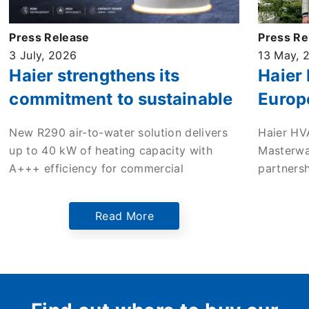
Press Release
Press Re
3 July, 2026
13 May, 
Haier strengthens its
Haier
commitment to sustainable
Europ
commercial heating with
enter 
New R290 air-to-water solution delivers
Haier HV
new high-efficiency ATW
to dri
up to 40 kW of heating capacity with
Masterwa
monobloc heat pump
in the
A+++ efficiency for commercial
partners
applications across Europe.
mileston
Europe’s
Read More
Netherlan
the comp
innovati
sustaina
Dutch ma