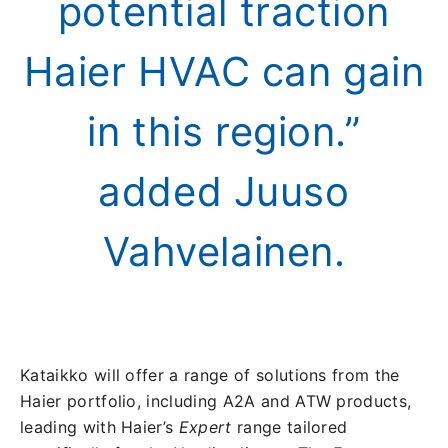
potential traction
Haier HVAC can gain
in this region.”
added Juuso
Vahvelainen.
Kataikko will offer a range of solutions from the
Haier portfolio, including A2A and ATW products,
leading with Haier’s
Expert
range tailored