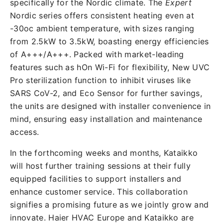
specifically for the Nordic climate. The
Expert
Nordic series offers consistent heating even at
-30oc ambient temperature, with sizes ranging
from 2.5kW to 3.5kW, boasting energy efficiencies
of A+++/A+++. Packed with market-leading
features such as hOn Wi-Fi for flexibility, New UVC
Pro sterilization function to inhibit viruses like
SARS CoV-2, and Eco Sensor for further savings,
the units are designed with installer convenience in
mind, ensuring easy installation and maintenance
access.
In the forthcoming weeks and months, Kataikko
will host further training sessions at their fully
equipped facilities to support installers and
enhance customer service. This collaboration
signifies a promising future as we jointly grow and
innovate. Haier HVAC Europe and Kataikko are