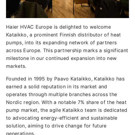
Haier HVAC Europe is delighted to welcome
Kataikko, a prominent Finnish distributor of heat
pumps, into its expanding network of partners
across Europe. This partnership marks a significant
milestone in our continued expansion into new
markets.
Founded in 1995 by Paavo Kataikko, Kataikko has
earned a solid reputation in its market and
operates through multiple branches across the
Nordic region. With a notable 7% share of the heat
pump market, the agile Kataikko team is dedicated
to advocating energy-efficient and sustainable
solution, aiming to drive change for future
generations.