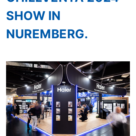
SHOW IN
NUREMBERG.