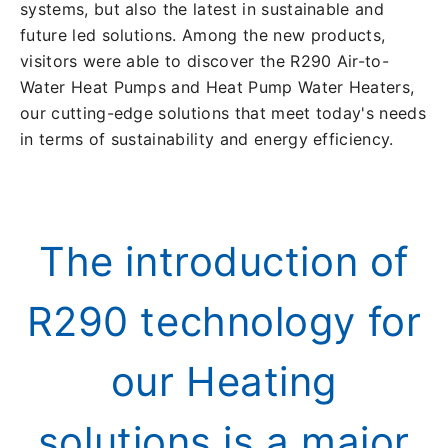
systems, but also the latest in sustainable and
future led solutions. Among the new products,
visitors were able to discover the R290 Air-to-
Water Heat Pumps and Heat Pump Water Heaters,
our cutting-edge solutions that meet today's needs
in terms of sustainability and energy efficiency.
The introduction of
R290 technology for
our Heating
solutions is a major