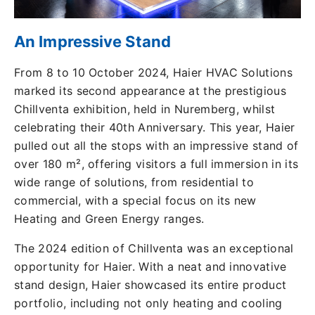
An Impressive Stand
From 8 to 10 October 2024, Haier HVAC Solutions
marked its second appearance at the prestigious
Chillventa exhibition, held in Nuremberg, whilst
celebrating their 40th Anniversary. This year, Haier
pulled out all the stops with an impressive stand of
over 180 m², offering visitors a full immersion in its
wide range of solutions, from residential to
commercial, with a special focus on its new
Heating and Green Energy ranges.
The 2024 edition of Chillventa was an exceptional
opportunity for Haier. With a neat and innovative
stand design, Haier showcased its entire product
portfolio, including not only heating and cooling