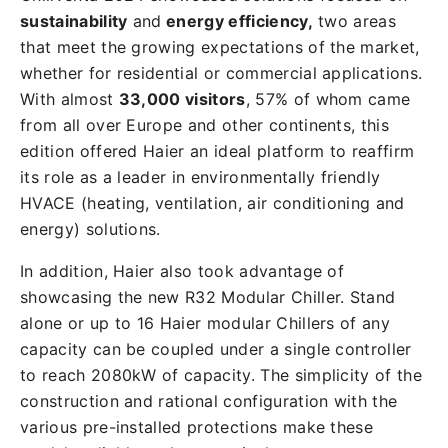
sustainability
and
energy efficiency,
two areas
that meet the growing expectations of the market,
whether for residential or commercial applications.
With almost
33,000 visitors
, 57% of whom came
from all over Europe and other continents, this
edition offered Haier an ideal platform to reaffirm
its role as a leader in environmentally friendly
HVACE (heating, ventilation, air conditioning and
energy) solutions.
In addition, Haier also took advantage of
showcasing the new R32 Modular Chiller. Stand
alone or up to 16 Haier modular Chillers of any
capacity can be coupled under a single controller
to reach 2080kW of capacity. The simplicity of the
construction and rational configuration with the
various pre-installed protections make these