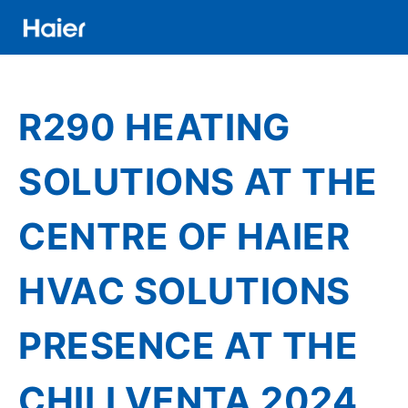
Skip
to
main
Distributor
content
Banner
R290 HEATING
Menu
SOLUTIONS AT THE
CENTRE OF HAIER
HVAC SOLUTIONS
PRESENCE AT THE
CHILLVENTA 2024