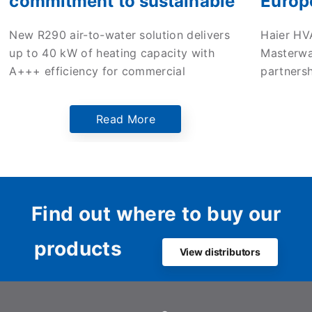
commitment to sustainable
Europ
commercial heating with
enter 
New R290 air-to-water solution delivers
Haier HV
new high-efficiency ATW
to dri
up to 40 kW of heating capacity with
Masterwa
monobloc heat pump
in the
A+++ efficiency for commercial
partners
applications across Europe.
mileston
Europe’s
Read More
Netherlan
the comp
innovati
sustaina
Dutch ma
Find out where to buy our
products
View distributors